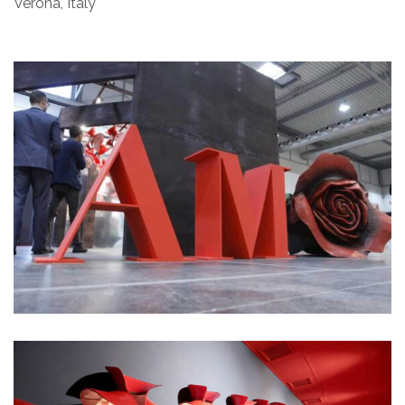
Verona, Italy