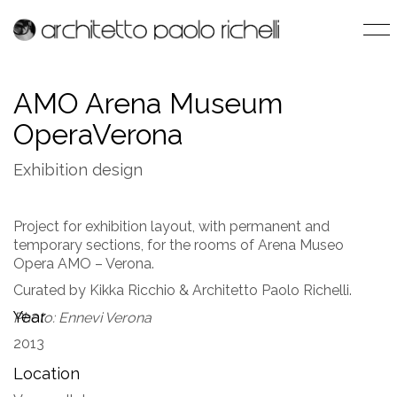
AMO Arena Museum
OperaVerona
Exhibition design
Project for exhibition layout, with permanent and
temporary sections, for the rooms of Arena Museo
Opera AMO – Verona.
Curated by Kikka Ricchio & Architetto Paolo Richelli.
Year
Photo: Ennevi Verona
2013
Location